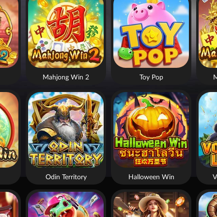
Mahjong Win 2
Toy Pop
M
Odin Territory
Halloween Win
V