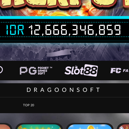
IDR
12,666,346,859
DRAGOONSOFT
TOP 20