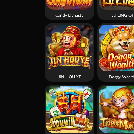
Candy Dynasty
LU LING QI
JIN HOU YE
Doggy Wealt