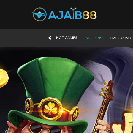
HOT GAMES
SLOTS
LIVE CASINO