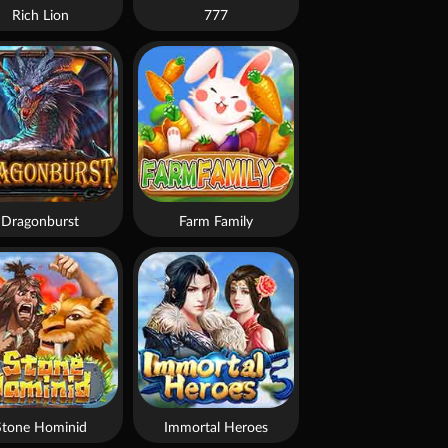
Rich Lion
777
Dragonburst
Farm Family
Stone Hominid
Immortal Heroes