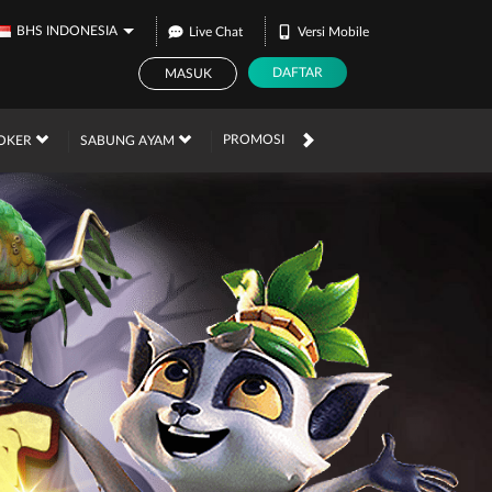
BHS INDONESIA
Live Chat
Versi Mobile
DAFTAR
MASUK
PROMOSI
OKER
SABUNG AYAM