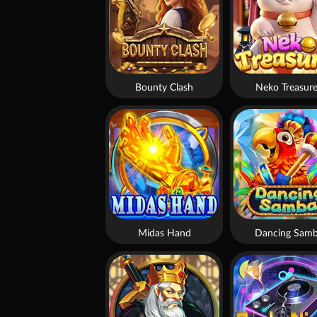
Bounty Clash
Neko Treasur
Midas Hand
Dancing Sam