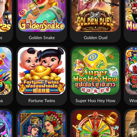
es
Golden Snake
Golden Duel
ba
Fortune Twins
Super Hoo Hey How
Won