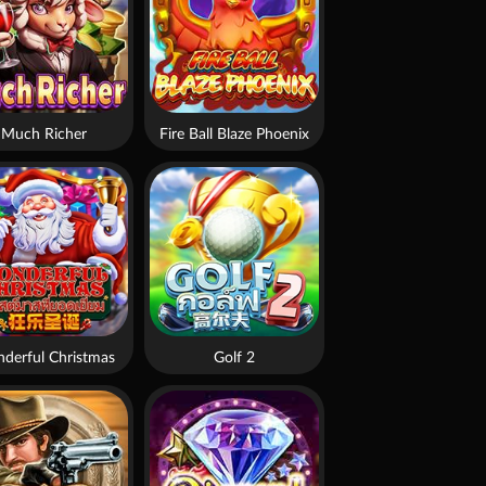
Much Richer
Fire Ball Blaze Phoenix
derful Christmas
Golf 2