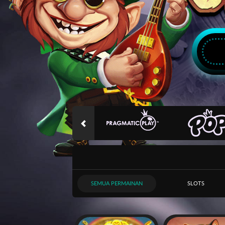
SEMUA PERMAINAN
SLOTS