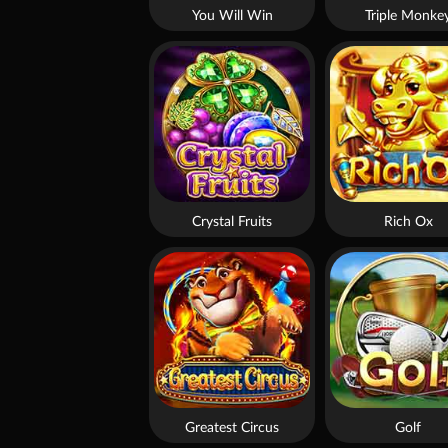
You Will Win
Triple Monke
Crystal Fruits
Rich Ox
Greatest Circus
Golf