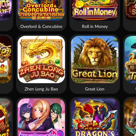
Overlord & Concubine
Roll in Money
Zhen Long Ju Bao
Great Lion