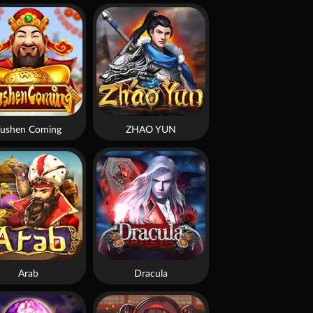
ushen Coming
ZHAO YUN
Arab
Dracula