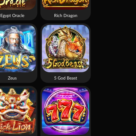
Egypt Oracle
Rich Dragon
Zeus
5 God Beast