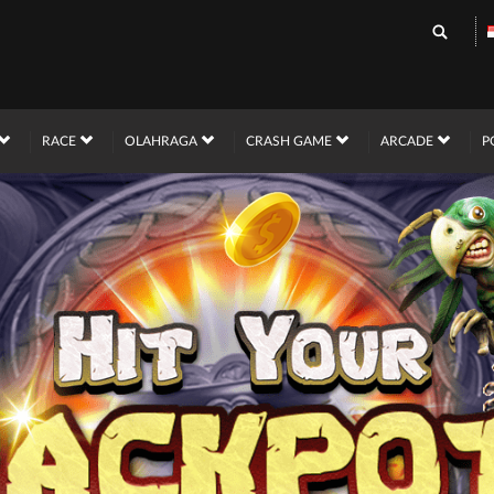
RACE
OLAHRAGA
CRASH GAME
ARCADE
P