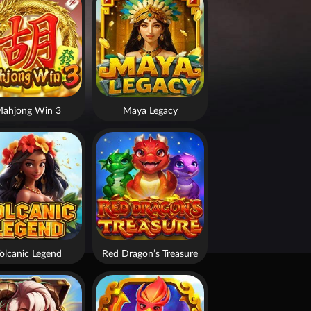
ahjong Win 3
Maya Legacy
olcanic Legend
Red Dragon’s Treasure