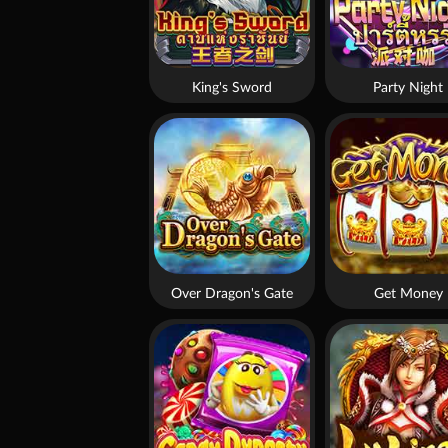
King's Sword
Party Night
Over Dragon's Gate
Get Money