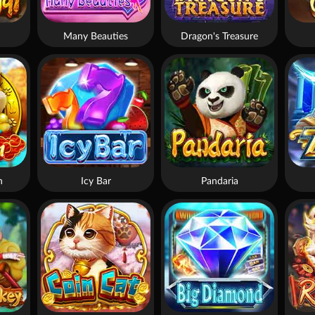
Many Beauties
Dragon's Treasure
h
Icy Bar
Pandaria