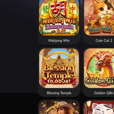
Mahjong Win
Coin Cat 2
Blessing Temple
Golden Qilin