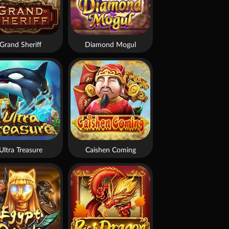
Grand Sheriff
Diamond Mogul
Ultra Treasure
Caishen Coming