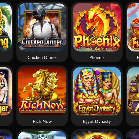
Chicken Dinner
Phoenix
F
Rich Now
Egypt Dynasty