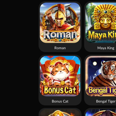
Roman
Maya King
Bonus Cat
Bengal Tiger