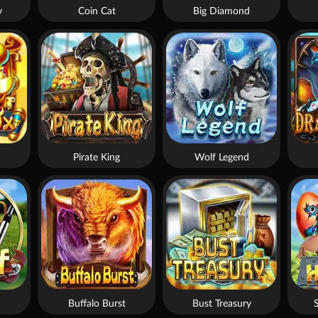
y
Coin Cat
Big Diamond
Pirate King
Wolf Legend
Buffalo Burst
Bust Treasury